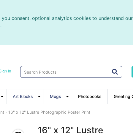
f you consent, optional analytics cookies to understand o
.
Sign In
Art Blocks
Mugs
Photobooks
Greeting 
nt - 16" x 12" Lustre Photographic Poster Print
16" x 12" Lustre