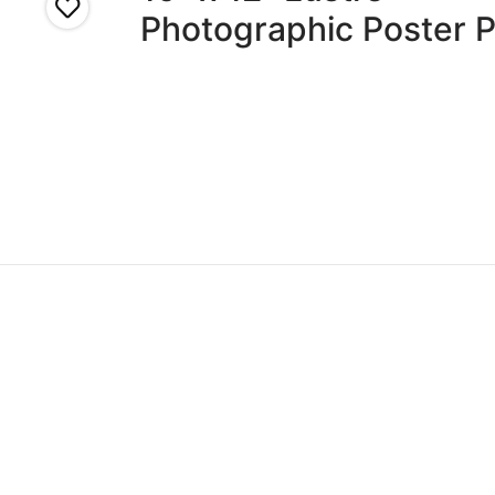
Photographic Poster P