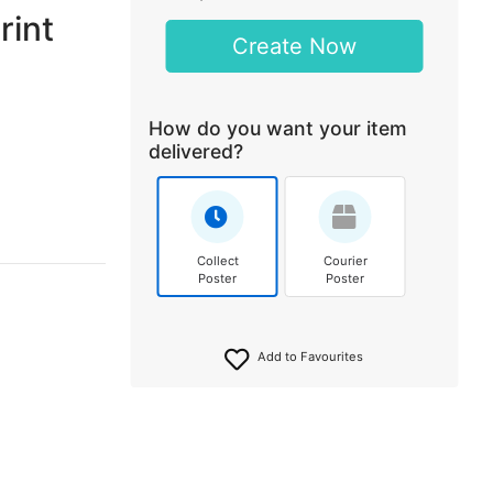
rint
Create Now
How do you want your item
delivered?
Collect
Courier
Poster
Poster
Add to Favourites