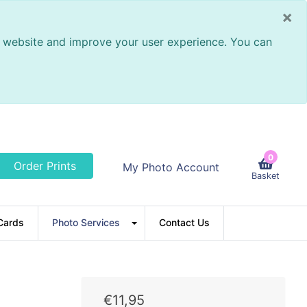
×
ur website and improve your user experience. You can
0
Order Prints
My Photo Account
Basket
Cards
Photo Services
Contact Us
€
11
,
95