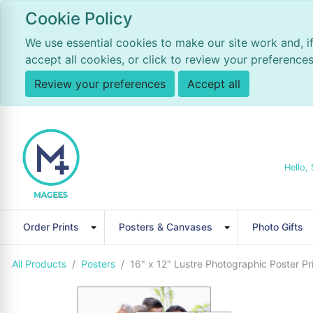
Cookie Policy
We use essential cookies to make our site work and, i
accept all cookies, or click to review your preferences
Review your preferences
Accept all
Hello, 
Order Prints
Posters & Canvases
Photo Gifts
All Products
Posters
16" x 12" Lustre Photographic Poster Pri