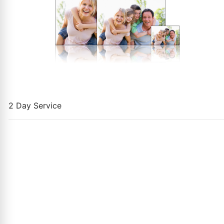
2 Day Service