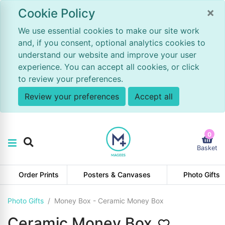
×
Cookie Policy
We use essential cookies to make our site work
and, if you consent, optional analytics cookies to
understand our website and improve your user
experience. You can accept all cookies, or click
to review your preferences.
Review your preferences
Accept all
0
Basket
Order Prints
Posters & Canvases
Photo Gifts
Photo Gifts
Money Box - Ceramic Money Box
Ceramic Money Box