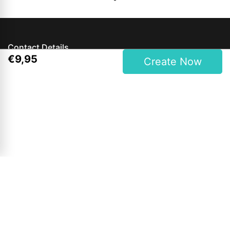
Contact Details
€
9
,
95
Create Now
Magees One Hour Photo Lab Ltd.
27 Upper Main Street, Letterkenny, Co. Donegal, Ireland
Phone: 00353 74 9121409
Opening Hours
Mon to Wed: 9am - 6pm
Thursday & Friday: 9am - 7pm
Saturdays: 9am - 6pm
Sunday: Closed
Bank Holidays: 12pm - 4pm (Shop Only)