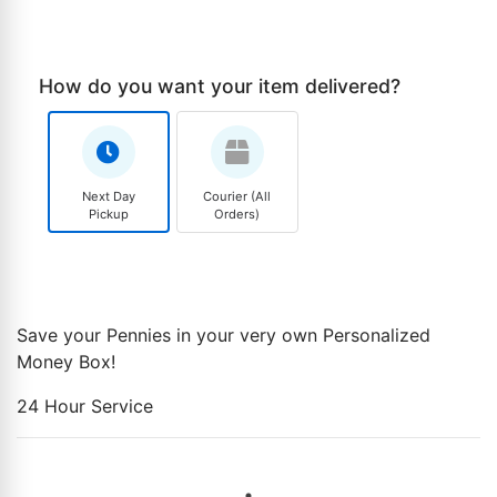
How do you want your item delivered?
Next Day
Courier (All
Pickup
Orders)
Save your Pennies in your very own Personalized
Money Box!
24 Hour Service