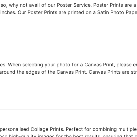
so, why not avail of our Poster Service. Poster Prints are 
nches. Our Poster Prints are printed on a Satin Photo Pape
. When selecting your photo for a Canvas Print, please ens
 around the edges of the Canvas Print. Canvas Prints are s
rsonalised Collage Prints. Perfect for combining multiple 
ose high-quality images for the best results, ensuring that 