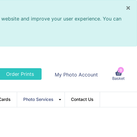
×
ur website and improve your user experience. You can
0
Order Prints
My Photo Account
Basket
Cards
Photo Services
Contact Us