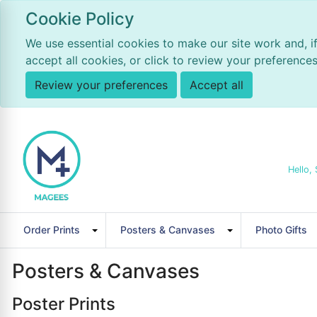
Cookie Policy
We use essential cookies to make our site work and, i
accept all cookies, or click to review your preferences
Review your preferences
Accept all
Hello, 
Order Prints
Posters & Canvases
Photo Gifts
Posters & Canvases
Poster Prints