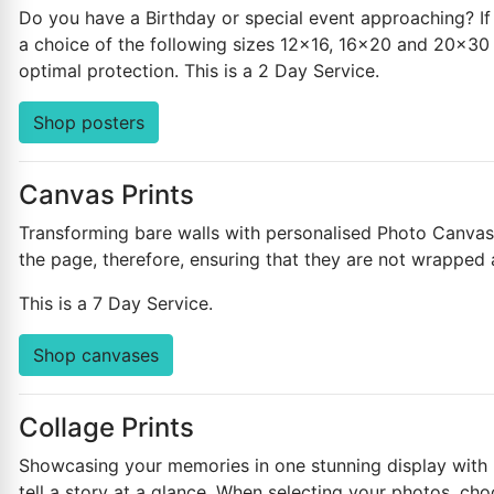
Do you have a Birthday or special event approaching? If 
a choice of the following sizes 12x16, 16x20 and 20x30 i
optimal protection. This is a 2 Day Service.
Shop posters
Canvas Prints
Transforming bare walls with personalised Photo Canvases
the page, therefore, ensuring that they are not wrapped
This is a 7 Day Service.
Shop canvases
Collage Prints
Showcasing your memories in one stunning display with pe
tell a story at a glance. When selecting your photos, cho