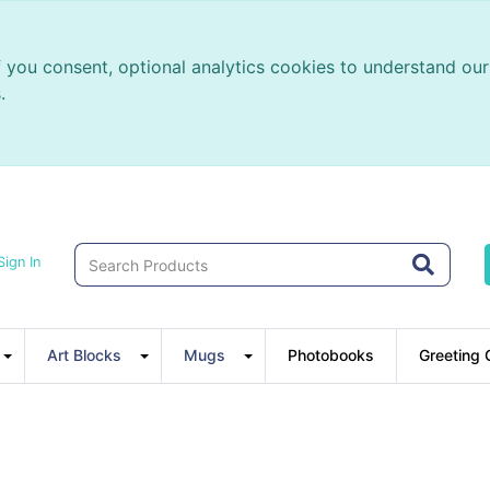
f you consent, optional analytics cookies to understand o
.
Sign In
Art Blocks
Mugs
Photobooks
Greeting 