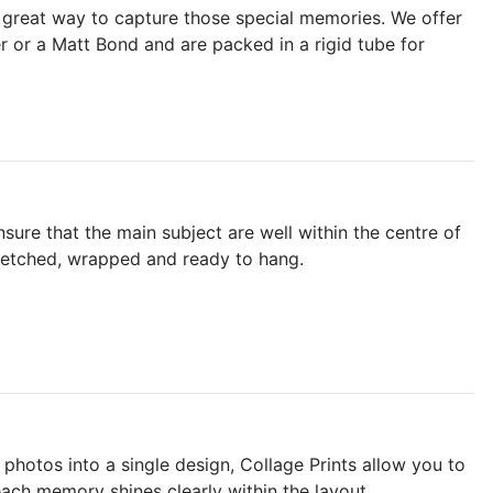
a great way to capture those special memories. We offer
r or a Matt Bond and are packed in a rigid tube for
ure that the main subject are well within the centre of
tretched, wrapped and ready to hang.
photos into a single design, Collage Prints allow you to
each memory shines clearly within the layout.