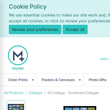
Cookie Policy
We use essential cookies to make our site work and, i
accept all cookies, or click to review your preferences
Review your preferences
Accept all
Hello, 
Order Prints
Posters & Canvases
Photo Gifts
All Products
Collages
A3 Collage - Scattered Collages