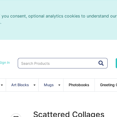
f you consent, optional analytics cookies to understand o
.
Sign In
Art Blocks
Mugs
Photobooks
Greeting 
Scattered Collages