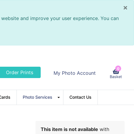
×
ur website and improve your user experience. You can
0
Order Prints
My Photo Account
Basket
Cards
Photo Services
Contact Us
This item is not available
with