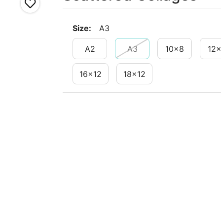
Size
:
A3
A2
A3
10x8
12
16x12
18x12