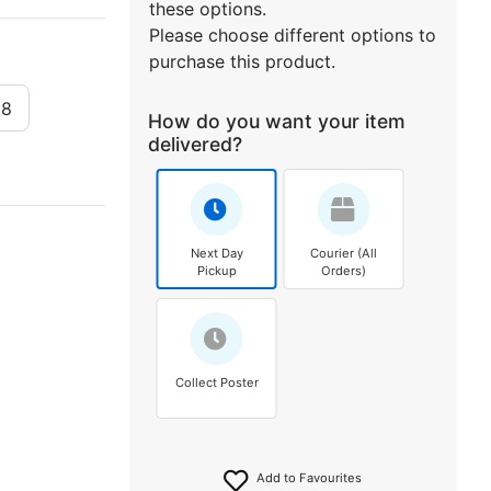
these options.
Please choose different options to
purchase this product.
x8
How do you want your item
delivered?
Next Day
Courier (All
Pickup
Orders)
Collect Poster
Add to Favourites