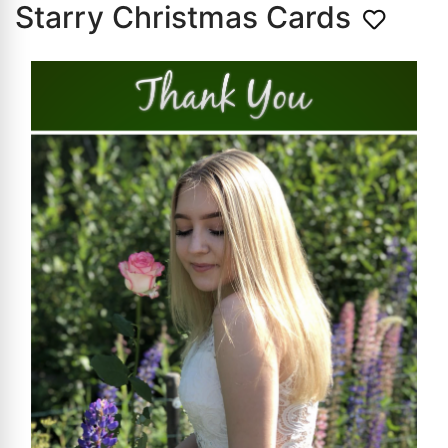
Starry Christmas Cards