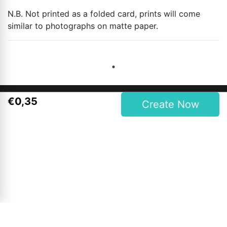
N.B. Not printed as a folded card, prints will come
similar to photographs on matte paper.
€
0
,
35
Create Now
Contact Details
Magees One Hour Photo Lab Ltd.
27 Upper Main Street, Letterkenny, Co. Donegal, Ireland
Phone: 00353 74 9121409
Opening Hours
Mon to Wed: 9am - 6pm
Thursday & Friday: 9am - 7pm