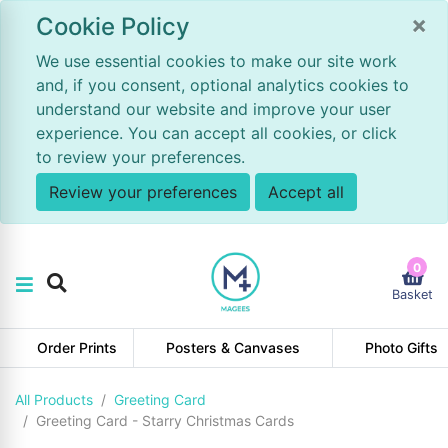
×
Cookie Policy
We use essential cookies to make our site work
and, if you consent, optional analytics cookies to
understand our website and improve your user
experience. You can accept all cookies, or click
to review your preferences.
Review your preferences
Accept all
0
Basket
Order Prints
Posters & Canvases
Photo Gifts
All Products
Greeting Card
Greeting Card - Starry Christmas Cards