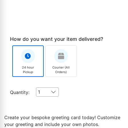
How do you want your item delivered?
24 hour
Courier (All
Pickup
Orders)
1
Quantity:
Create your bespoke greeting card today! Customize
your greeting and include your own photos.