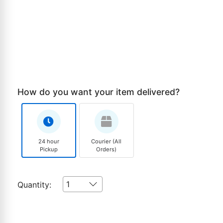
How do you want your item delivered?
24 hour
Courier (All
Pickup
Orders)
1
Quantity: