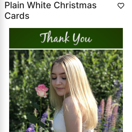
Plain White Christmas
Cards