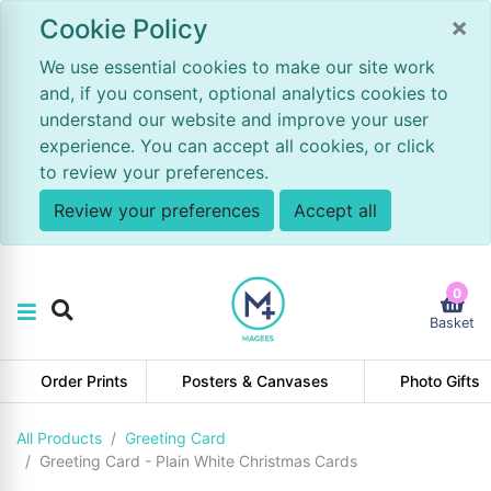
×
Cookie Policy
We use essential cookies to make our site work
and, if you consent, optional analytics cookies to
understand our website and improve your user
experience. You can accept all cookies, or click
to review your preferences.
Review your preferences
Accept all
0
Basket
Order Prints
Posters & Canvases
Photo Gifts
All Products
Greeting Card
Greeting Card - Plain White Christmas Cards