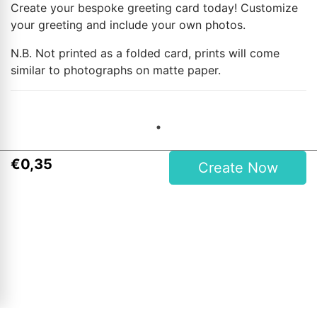
Create your bespoke greeting card today! Customize
your greeting and include your own photos.
N.B. Not printed as a folded card, prints will come
similar to photographs on matte paper.
€
0
,
35
Create Now
Contact Details
Magees One Hour Photo Lab Ltd.
27 Upper Main Street, Letterkenny, Co. Donegal, Ireland
Phone: 00353 74 9121409
Opening Hours