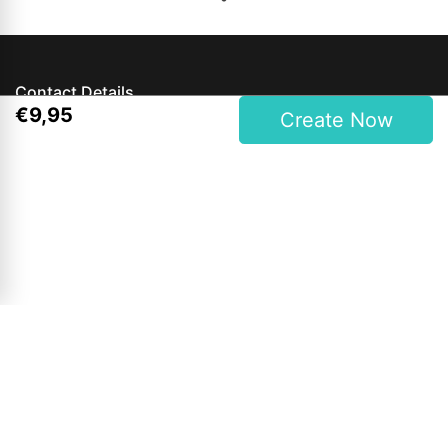
Contact Details
€
9
,
95
Create Now
Magees One Hour Photo Lab Ltd.
27 Upper Main Street, Letterkenny, Co. Donegal, Ireland
Phone: 00353 74 9121409
Opening Hours
Mon to Wed: 9am - 6pm
Thursday & Friday: 9am - 7pm
Saturdays: 9am - 6pm
Sunday: Closed
Bank Holidays: 12pm - 4pm (Shop Only)