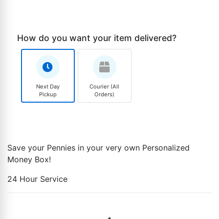
How do you want your item delivered?
Next Day
Courier (All
Pickup
Orders)
Save your Pennies in your very own Personalized
Money Box!
24 Hour Service